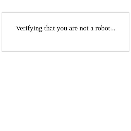
Verifying that you are not a robot...