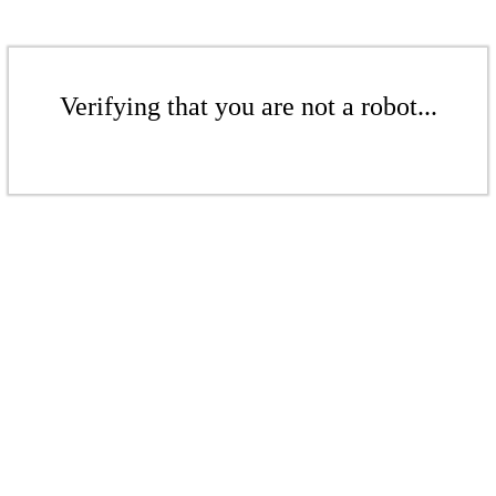
Verifying that you are not a robot...