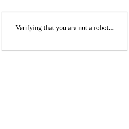
Verifying that you are not a robot...