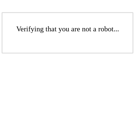
Verifying that you are not a robot...