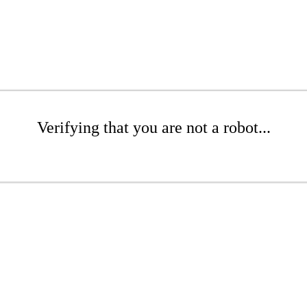
Verifying that you are not a robot...