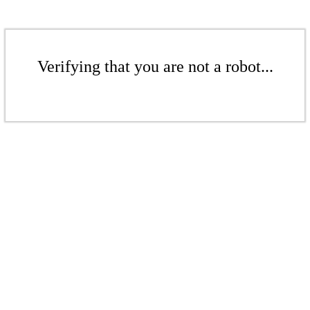
Verifying that you are not a robot...