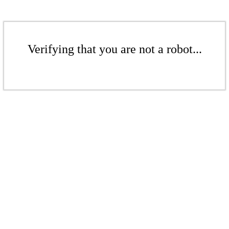
Verifying that you are not a robot...