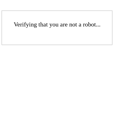
Verifying that you are not a robot...