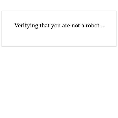
Verifying that you are not a robot...