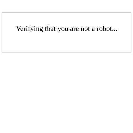
Verifying that you are not a robot...