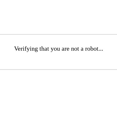
Verifying that you are not a robot...