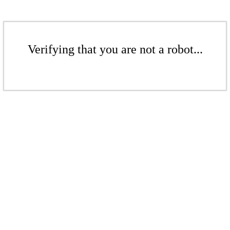
Verifying that you are not a robot...