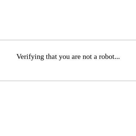
Verifying that you are not a robot...