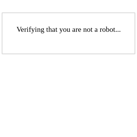
Verifying that you are not a robot...