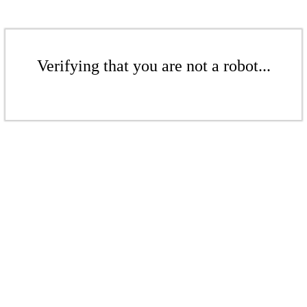
Verifying that you are not a robot...