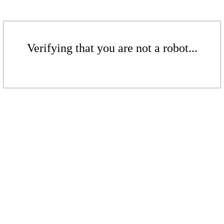
Verifying that you are not a robot...