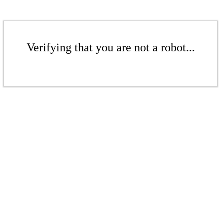
Verifying that you are not a robot...