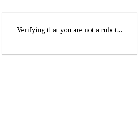
Verifying that you are not a robot...