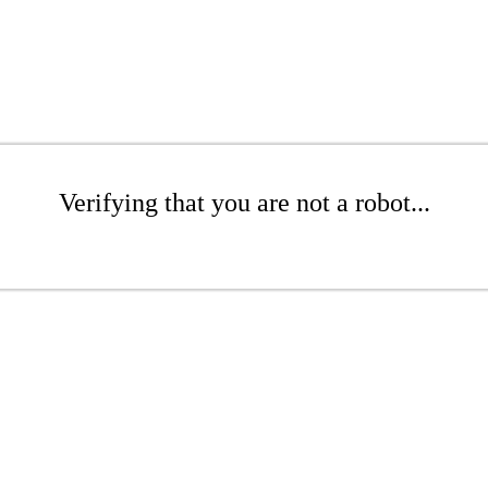
Verifying that you are not a robot...