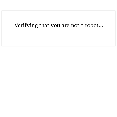
Verifying that you are not a robot...