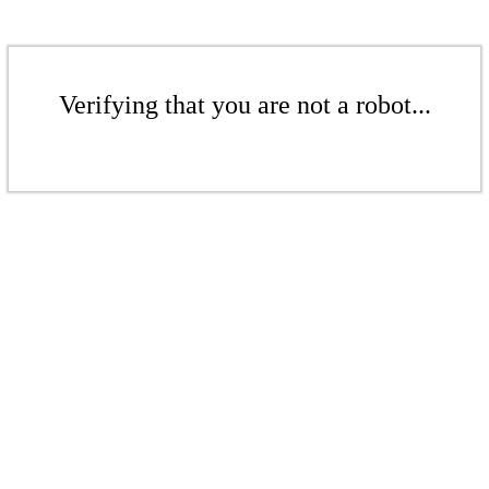
Verifying that you are not a robot...