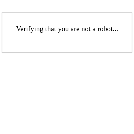
Verifying that you are not a robot...