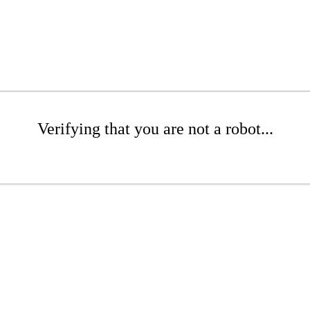
Verifying that you are not a robot...